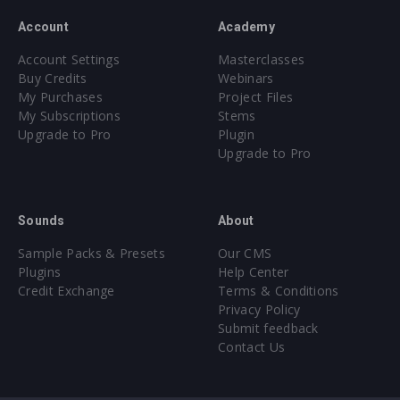
Account
Academy
Account Settings
Masterclasses
Buy Credits
Webinars
My Purchases
Project Files
My Subscriptions
Stems
Upgrade to Pro
Plugin
Upgrade to Pro
Sounds
About
Sample Packs & Presets
Our CMS
Plugins
Help Center
Credit Exchange
Terms & Conditions
Privacy Policy
Submit feedback
Contact Us