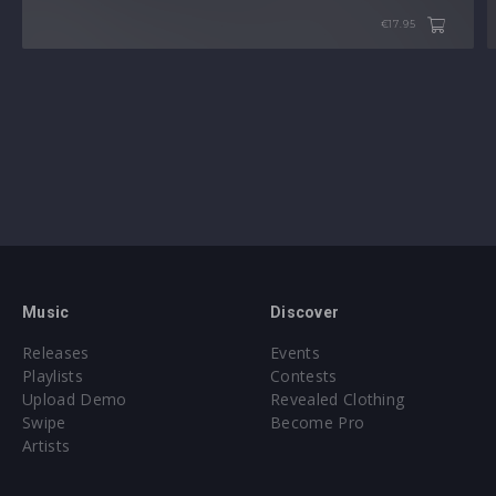
€17.95
Music
Discover
Releases
Events
Playlists
Contests
Upload Demo
Revealed Clothing
Swipe
Become Pro
Artists