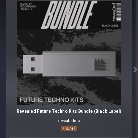
500 samples
All samples symmetrically in phase
Sample Format: 48Khz / 24Bit Stereo PCM .wav files
Approx. 74.7MB Compressed .zip download


Revealed Future Techno Kits Bundle (Black Label)
revealedrec
BUNDLE