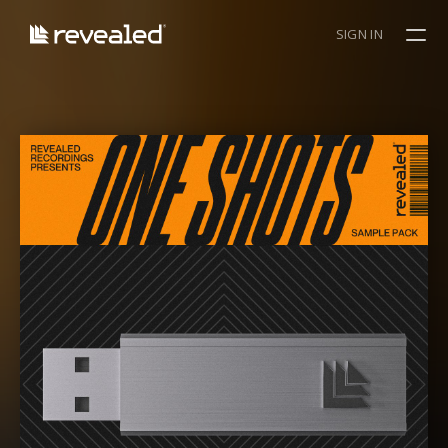
SIGN IN