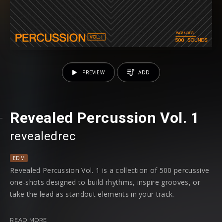
PREVIEW
ADD
Revealed Percussion Vol. 1
revealedrec
EDM
Revealed Percussion Vol. 1 is a collection of 500 percussive
one-shots designed to build rhythms, inspire grooves, or
take the lead as standout elements in your track.
Inside, you’ll find a wide range of sounds crafted from raw
READ MORE