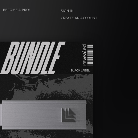
BECOME A PRO!
SIGN IN
CREATE AN ACCOUNT