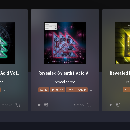
Revealed Serum Acid Vol. 3
Revealed Sylenth1 Acid Vol. 1
ec
revealedrec
r
HARD TRANCE
MAINSTAGE
ACID
TECHNO
HOUSE
PSY TRANCE
TECHNO
BU
€33.03
€23.95