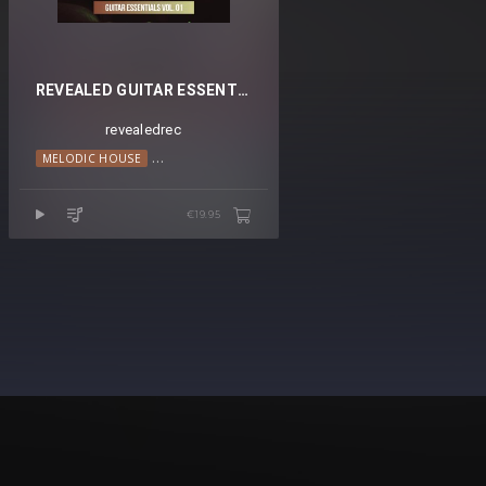
REVEALED GUITAR ESSENTIALS VOL. 1
revealedrec
MELODIC HOUSE
PROGRESSIVE HOUSE
€19.95