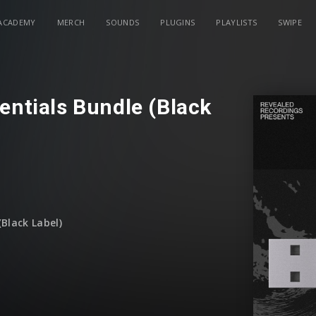
ACADEMY
MERCH
SOUNDS
PLUGINS
PLAYLISTS
SWIPE
entials Bundle (Black
Black Label)
ugust
)