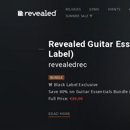
RELEASES
DEMO
EVENTS
SUMMER SALE 🌴
Revealed Guitar Ess
Label)
revealedrec
BUNDLE
🚨 Black Label Exclusive
Save 60% on Guitar Essentials Bundle (
Full Price:
€39,90
Sale Price:
€15,95
READ MORE
(This bundle is only available until
16 A