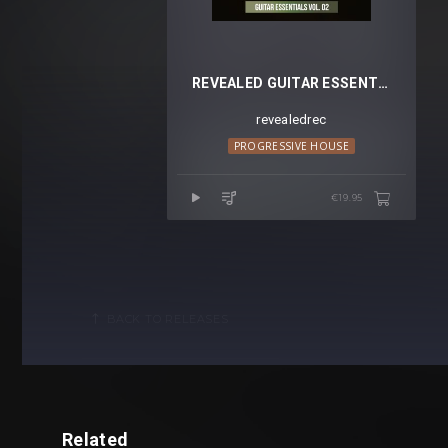
REVEALED GUITAR ESSENTIALS VOL. 2
revealedrec
PROGRESSIVE HOUSE
€19.95
BACK TO RELEASES
Related