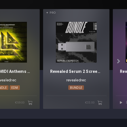
PRO

Revealed MIDI Anthems Bundle - Discontinued
Revealed Serum 2 Screech Bundle (Black Label)
evealedrec
revealedrec
NDLE
EDM
BUNDLE
€59.00
€33.00