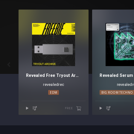

Revealed Free Tryout Archive
revealedrec
revealedr
EDM
BIG ROOM TECHNO
FREE