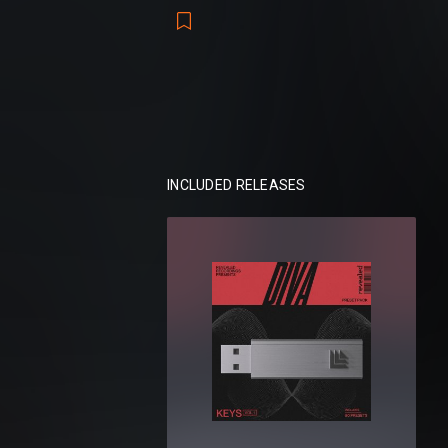
Tools of reverie. A suite of 470 Diva pre
storytelling, where emotion becomes sou
Packs included:
Revealed Diva Analog Leads Vol. 1
Revealed Diva Melodic Leads Vol. 1
Revealed Diva Melodic Leads Vol. 2
INCLUDED RELEASES
Revealed Diva Ultimate Plucks Vol. 1
Revealed Diva Keys Vol. 1
Revealed Diva Keys Vol. 2
Total:
470 presets