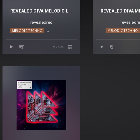
REVEALED DIVA MELODIC LEADS VOL. 2
revealedrec
revealedr
MELODIC HOUSE
MELODIC TECHNO
TECHNO
PROGRESSIVE HOUSE
TRANCE
TRANCE
MELODIC TECHNO
€27.95