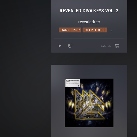
REVEALED DIVA KEYS VOL. 2
revealedrec
DANCE POP
DEEP HOUSE
HOUSE
LO-FI
€27.95