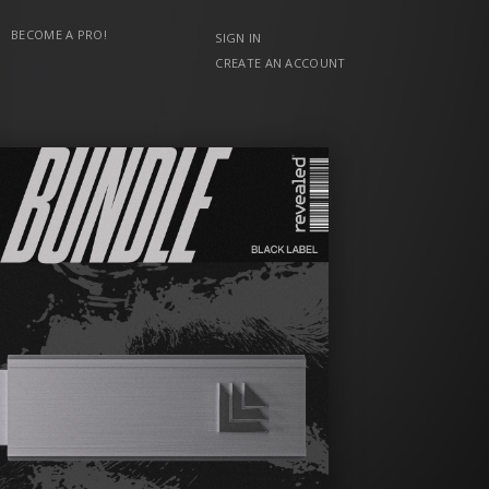
BECOME A PRO!
SIGN IN
CREATE AN ACCOUNT