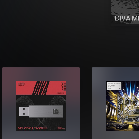
sets designed for true melodic
nd.