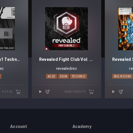
Revealed Sylenth1 Techno Pads Trilogy Bundle
Revealed Fight Club Vol. 1 [Credits]
ec
revealedrec
r
ACID
EDM
TECHNO
BIG ROOM
€47.00
15000 CREDITS
Account
Academy