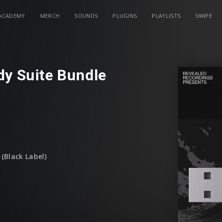
ACADEMY
MERCH
SOUNDS
PLUGINS
PLAYLISTS
SWIPE
dy Suite Bundle
(Black Label)
December)