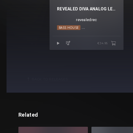
REVEALED DIVA ANALOG LEADS VOL. 1
revealedrec
BASS HOUSE
BIG ROOM TECHNO
HOUSE
€34.95
BACK TO RELEASES
Related