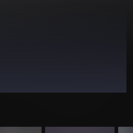
HOUSE
PROGRESSIVE HOUSE
TECHNO
TRANCE