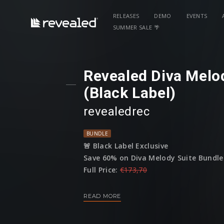
RELEASES
DEMO
EVENTS
SUMMER SALE 🌴
Revealed Diva Melo
(Black Label)
revealedrec
BUNDLE
🚨 Black Label Exclusive
Save 60% on Diva Melody Suite Bundle 
Full Price:
€173,70
Sale Price:
€69
READ MORE
(This bundle is only available until 01 