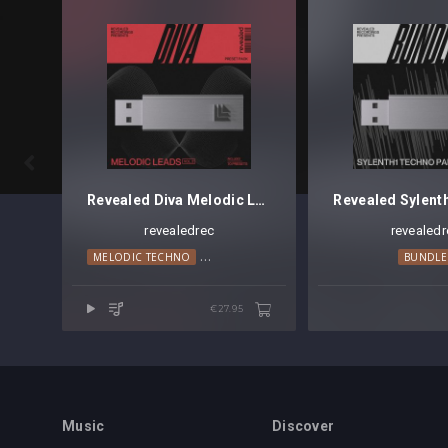

Revealed Diva Melodic Leads Vol. 2
revealedrec
revealedr
MELODIC TECHNO
PROGRESSIVE HOUSE
TRANCE
BUNDLE
€27.95
Music
Discover