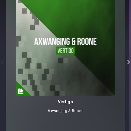


Vertigo
Axwanging
⁠ &
Roone