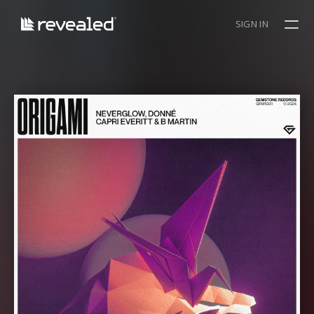
SIGN IN