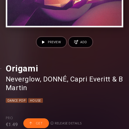
PREVIEW
ADD
Origami
Neverglow
⁠,
DONNÉ
⁠,
Capri Everitt
⁠ &
B
Martin
DANCE POP
HOUSE
PRO
RELEASE DETAILS
GET
€1.49