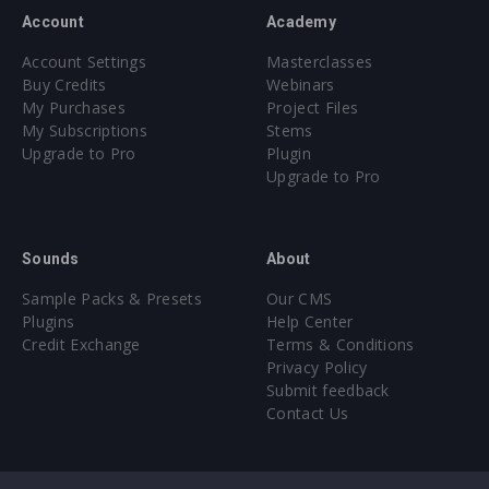
Account
Academy
Account Settings
Masterclasses
Buy Credits
Webinars
My Purchases
Project Files
My Subscriptions
Stems
Upgrade to Pro
Plugin
Upgrade to Pro
Sounds
About
Sample Packs & Presets
Our CMS
Plugins
Help Center
Credit Exchange
Terms & Conditions
Privacy Policy
Submit feedback
Contact Us