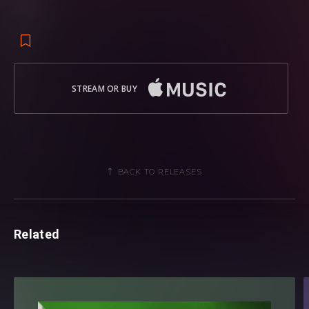
STREAM OR BUY
BACK TO RELEASES
Related