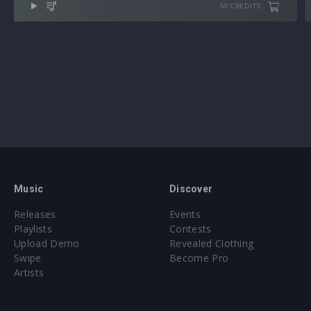
50 CREDITS
Music
Discover
Releases
Events
Playlists
Contests
Upload Demo
Revealed Clothing
Swipe
Become Pro
Artists