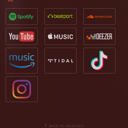
BACK TO RELEASES