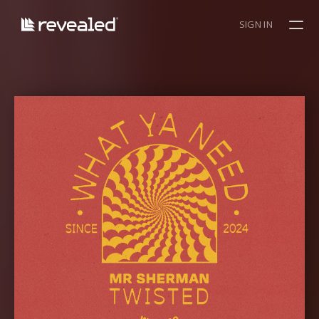
SIGN IN