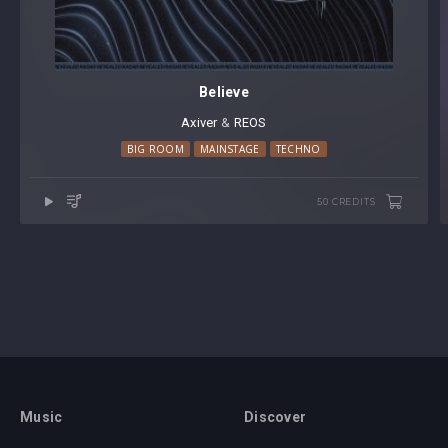
Believe
Axiver
⁠ &
REOS
BIG ROOM
MAINSTAGE
TECHNO
50 CREDITS
Music
Discover