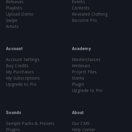
Releases
Events
Playlists
Contests
Upload Demo
Revealed Clothing
Swipe
Become Pro
Artists
Account
Academy
Account Settings
Masterclasses
Buy Credits
Webinars
My Purchases
Project Files
My Subscriptions
Stems
Upgrade to Pro
Plugin
Upgrade to Pro
Sounds
About
Sample Packs & Presets
Our CMS
Plugins
Help Center