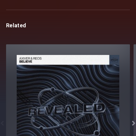
Related

