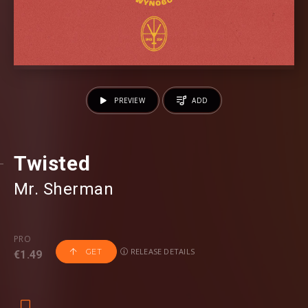
PREVIEW
ADD
Twisted
Mr. Sherman
PRO
RELEASE DETAILS
GET
€1.49