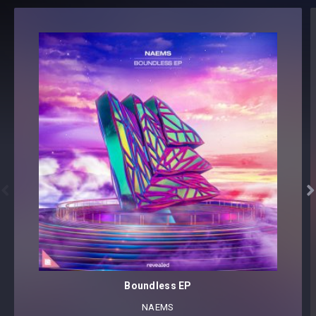


Boundless EP
NAEMS