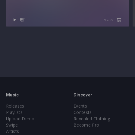
€2.49
Music
Discover
Releases
Events
Playlists
Contests
Upload Demo
Revealed Clothing
Swipe
Become Pro
Artists