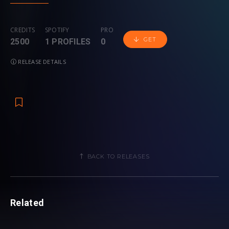
CREDITS
SPOTIFY
PRO
GET
2500
1 PROFILES
0
RELEASE DETAILS
BACK TO RELEASES
Related