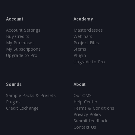
Account
Academy
Account Settings
Masterclasses
Buy Credits
Webinars
My Purchases
Project Files
My Subscriptions
Stems
Upgrade to Pro
Plugin
Upgrade to Pro
Sounds
About
Sample Packs & Presets
Our CMS
Plugins
Help Center
Credit Exchange
Terms & Conditions
Privacy Policy
Submit feedback
Contact Us