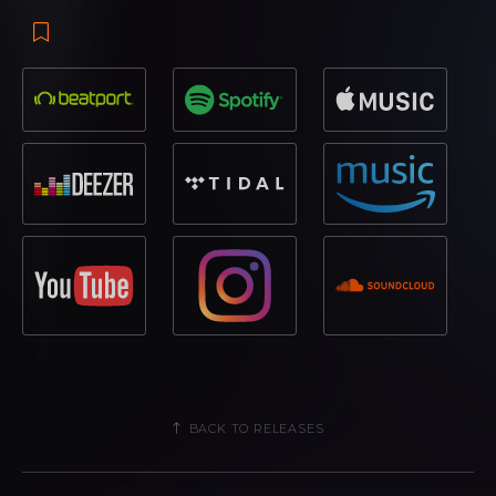
BACK TO RELEASES