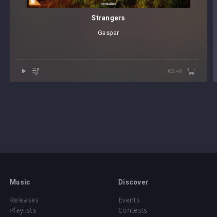
Strangers
Gaspar
€2.49
Music
Discover
Releases
Events
Playlists
Contests