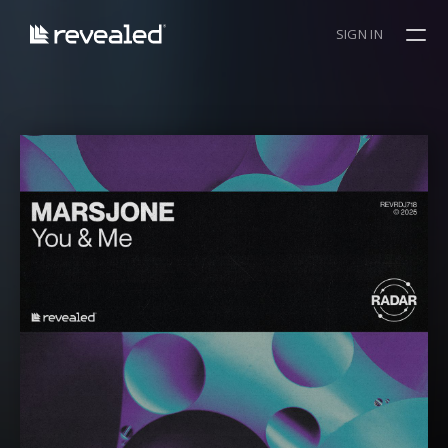
SIGN IN