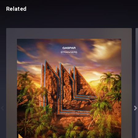
Related

