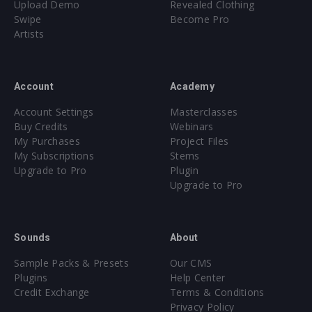
Upload Demo
Revealed Clothing
Swipe
Become Pro
Artists
Account
Academy
Account Settings
Masterclasses
Buy Credits
Webinars
My Purchases
Project Files
My Subscriptions
Stems
Upgrade to Pro
Plugin
Upgrade to Pro
Sounds
About
Sample Packs & Presets
Our CMS
Plugins
Help Center
Credit Exchange
Terms & Conditions
Privacy Policy