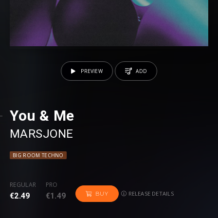
PREVIEW
ADD
You & Me
MARSJONE
BIG ROOM TECHNO
REGULAR
PRO
RELEASE DETAILS
BUY
€2.49
€1.49