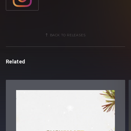
BACK TO RELEASES
Related