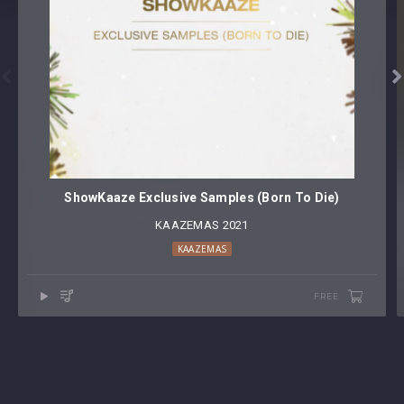


ShowKaaze Exclusive Samples (Born To Die)
KAAZEMAS 2021
KAAZEMAS
FREE