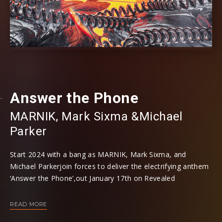
Answer the Phone
MARNIK
⁠,
Mark Sixma
⁠ &
Michael
Parker
Start 2024 with a bang as MARNIK, Mark Sixma, and
Michael Parkerjoin forces to deliver the electrifying anthem
‘Answer the Phone’,out January 17th on Revealed
Recordings. This high-octane collaboration is a masterclass
in rave-ready energy and genre-defying production.The
READ MORE
track sets the tone with a blaring phone line ringing,