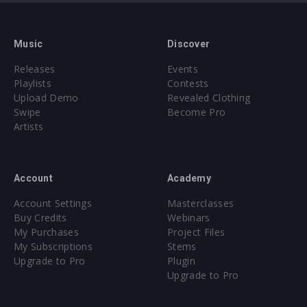
Music
Discover
Releases
Events
Playlists
Contests
Upload Demo
Revealed Clothing
Swipe
Become Pro
Artists
Account
Academy
Account Settings
Masterclasses
Buy Credits
Webinars
My Purchases
Project Files
My Subscriptions
Stems
Upgrade to Pro
Plugin
Upgrade to Pro