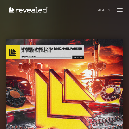
SIGN IN