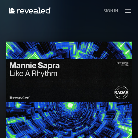
SIGN IN