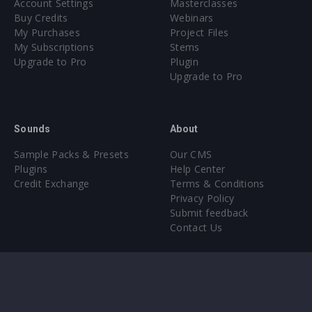
Account Settings
Masterclasses
Buy Credits
Webinars
My Purchases
Project Files
My Subscriptions
Stems
Upgrade to Pro
Plugin
Upgrade to Pro
Sounds
About
Sample Packs & Presets
Our CMS
Plugins
Help Center
Credit Exchange
Terms & Conditions
Privacy Policy
Submit feedback
Contact Us
Instagram
Facebook
X
YouTube
SoundCloud
Spotify
Twitc
Di