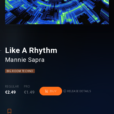
Like A Rhythm
Mannie Sapra
BIG ROOM TECHNO
REGULAR
PRO
RELEASE DETAILS
BUY
€2.49
€1.49