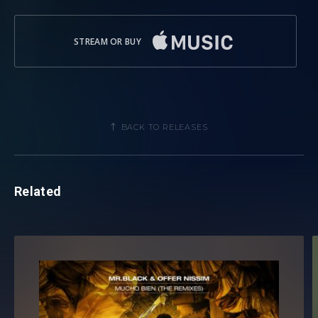
STREAM OR BUY
BACK TO RELEASES
Related