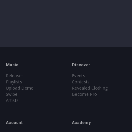
Music
Discover
Releases
Events
Playlists
Contests
Upload Demo
Revealed Clothing
Swipe
Become Pro
Artists
Account
Academy