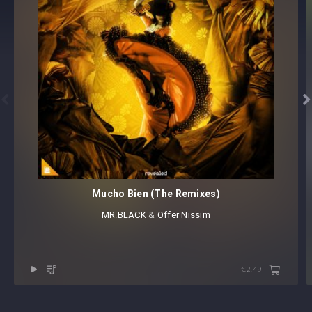


Mucho Bien (The Remixes)
MR.BLACK
⁠ &
Offer Nissim
€2.49