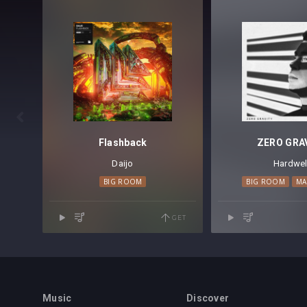

Flashback
ZERO GRA
Daijo
Hardwel
BIG ROOM
BIG ROOM
MA
GET
Music
Discover