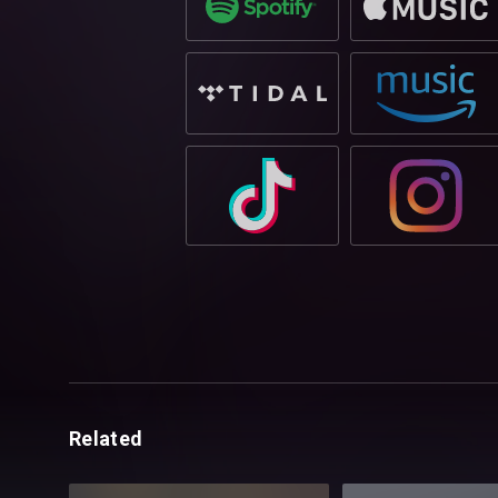
Related