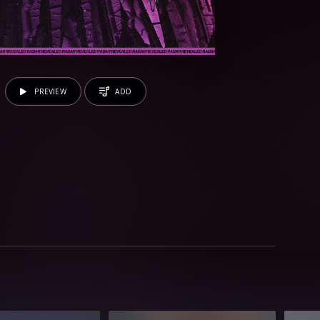
PREVIEW
ADD