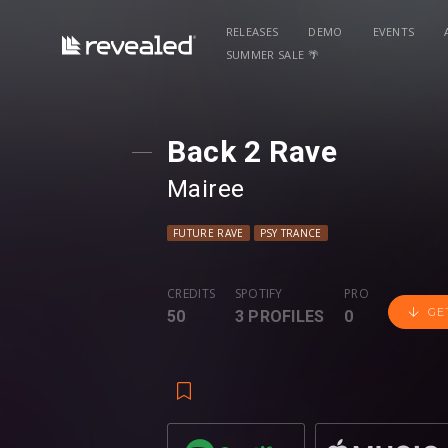
RELEASES
DEMO
EVENTS
SUMMER SALE 🌴
Back 2 Rave
Mairee
FUTURE RAVE
PSY TRANCE
CREDITS
SPOTIFY
PRO
GE
50
3 PROFILES
0