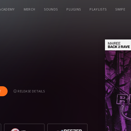
ACADEMY
MERCH
SOUNDS
PLUGINS
PLAYLISTS
SWIPE
RELEASE DETAILS
T