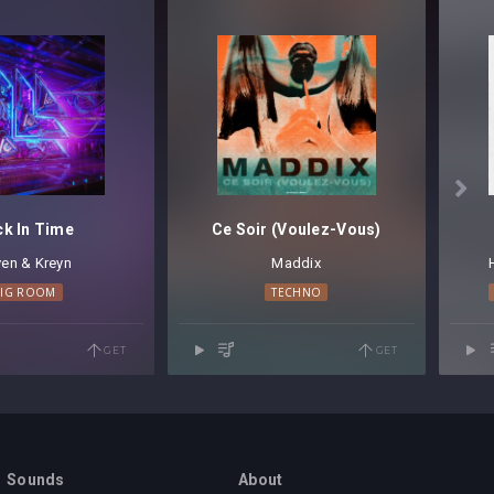

ck In Time
Ce Soir (Voulez-Vous)
en & Kreyn
Maddix
BIG ROOM
TECHNO
GET
GET
Sounds
About