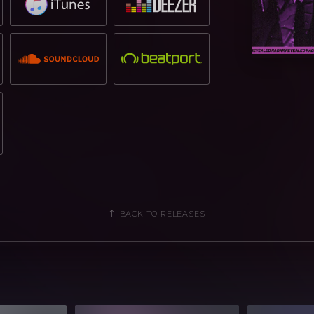
BACK TO RELEASES