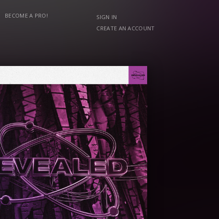
BECOME A PRO!
SIGN IN
CREATE AN ACCOUNT