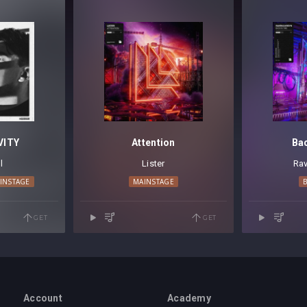
VITY
Attention
Ba
l
Lister
Rav
INSTAGE
MAINSTAGE
GET
GET
Account
Academy