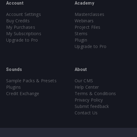
Account
Academy
Account Settings
Masterclasses
Buy Credits
Webinars
My Purchases
Project Files
My Subscriptions
Stems
Upgrade to Pro
Plugin
Upgrade to Pro
Sounds
About
Sample Packs & Presets
Our CMS
Plugins
Help Center
Credit Exchange
Terms & Conditions
Privacy Policy
Submit feedback
Contact Us