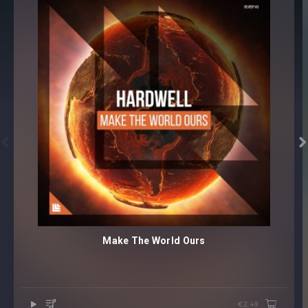


Make The World Ours
€2.49