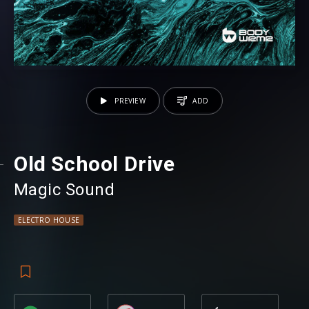
PREVIEW
ADD
Old School Drive
Magic Sound
ELECTRO HOUSE