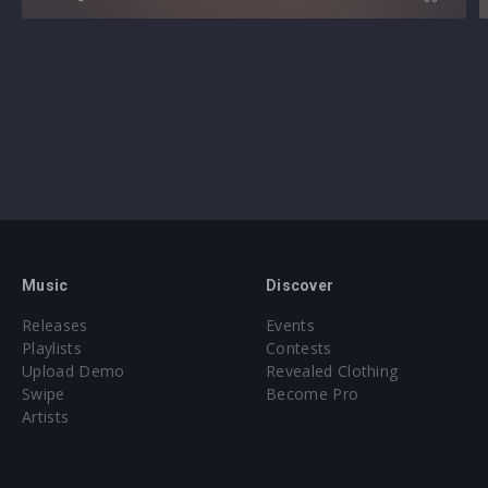
Music
Discover
Releases
Events
Playlists
Contests
Upload Demo
Revealed Clothing
Swipe
Become Pro
Artists