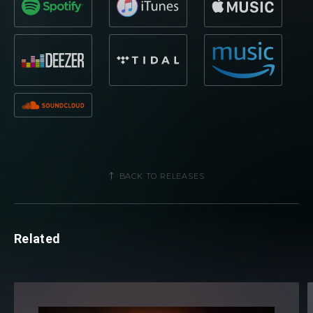
BACK TO RELEASES
Related