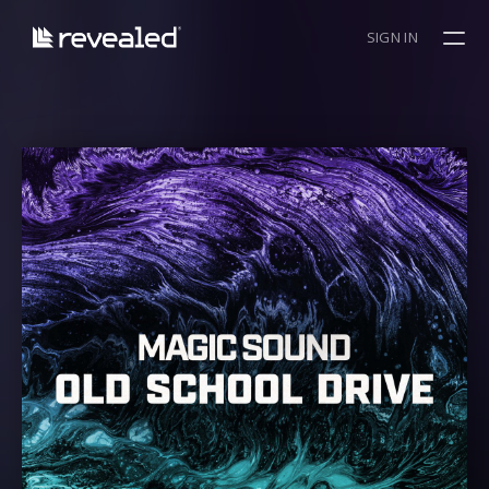
SIGN IN