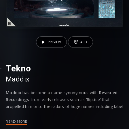
PREVIEW
ADD
Tekno
Maddix
Maddix
has become a name synonymous with
Revealed
Recordings
; from early releases such as ‘Riptide’ that
propelled him onto the radars of huge names including label
head Hardwell, over to recent track ‘Electric’ that fizzed with
energy, he is now back and he’s bringing the
‘Tekno’
to the
READ MORE
fore.