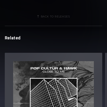
BACK TO RELEASES
Related