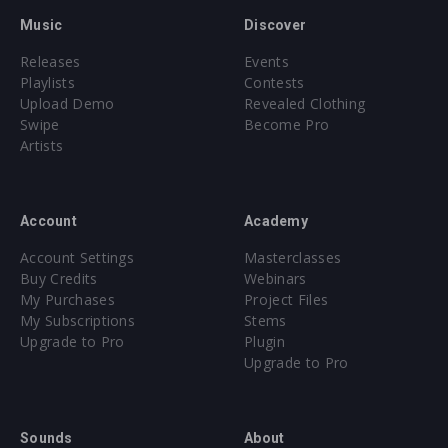
Music
Discover
Releases
Events
Playlists
Contests
Upload Demo
Revealed Clothing
Swipe
Become Pro
Artists
Account
Academy
Account Settings
Masterclasses
Buy Credits
Webinars
My Purchases
Project Files
My Subscriptions
Stems
Upgrade to Pro
Plugin
Upgrade to Pro
Sounds
About