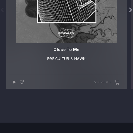


Close To Me
PØP CULTUR
⁠ &
HÄWK
50 CREDITS