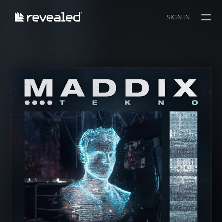
SIGN IN