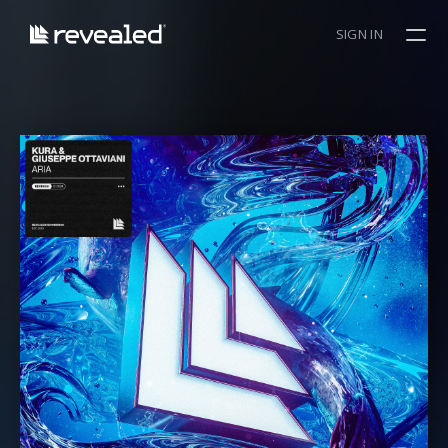
SIGN IN