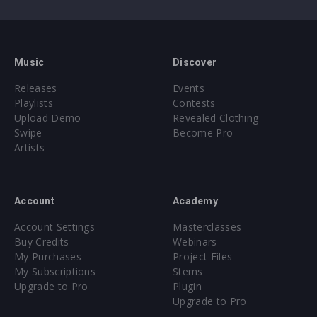
Music
Discover
Releases
Events
Playlists
Contests
Upload Demo
Revealed Clothing
Swipe
Become Pro
Artists
Account
Academy
Account Settings
Masterclasses
Buy Credits
Webinars
My Purchases
Project Files
My Subscriptions
Stems
Upgrade to Pro
Plugin
Upgrade to Pro