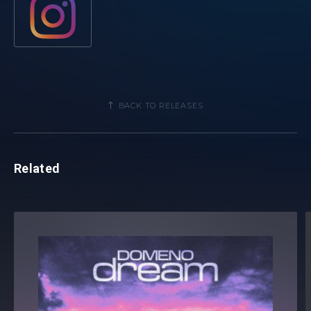
name a few. His signature style and charisma have earned
him a spot in DJ Mag's Top 100 list multiple times, reaching
an impressive #39 ranking in previous years.
Meanwhile, Giuseppe Ottaviani continues to be a dominant
force in trance music. Known for his high-energy Live 3.0
BACK TO RELEASES
shows and Horizon club shows have marked Giuseppe as
an international star. His work in the studio has lead to
recent collaborations with elite artists that even include the
renowned Scooter.
Related