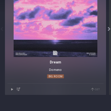


Dream
Domeno
BIG ROOM
GET