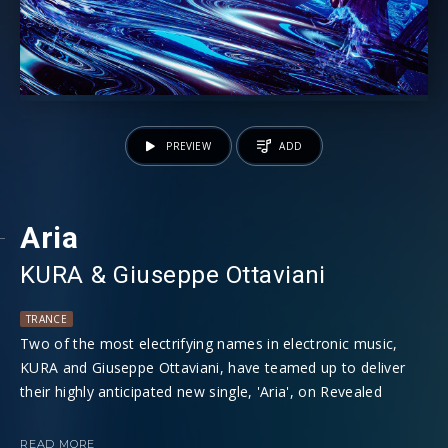
PREVIEW
ADD
Aria
KURA
⁠⁠ &
Giuseppe Ottaviani
TRANCE
Two of the most electrifying names in electronic music,
KURA and Giuseppe Ottaviani, have teamed up to deliver
their highly anticipated new single, 'Aria', on Revealed
Recordings. The collaboration between these two
powerhouse producers is set to captivate dance music fans
READ MORE