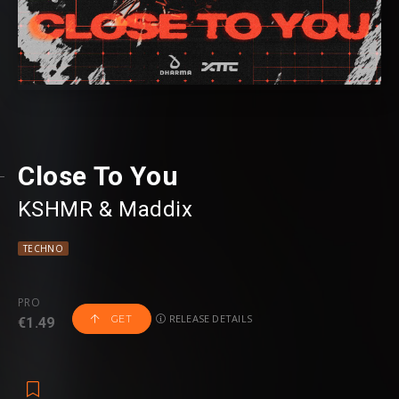
Close To You
KSHMR
⁠ &
Maddix
TECHNO
PRO
RELEASE DETAILS
GET
€1.49