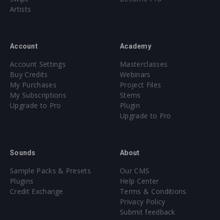
Artists
Account
Academy
Account Settings
Masterclasses
Buy Credits
Webinars
My Purchases
Project Files
My Subscriptions
Stems
Upgrade to Pro
Plugin
Upgrade to Pro
Sounds
About
Sample Packs & Presets
Our CMS
Plugins
Help Center
Credit Exchange
Terms & Conditions
Privacy Policy
Submit feedback