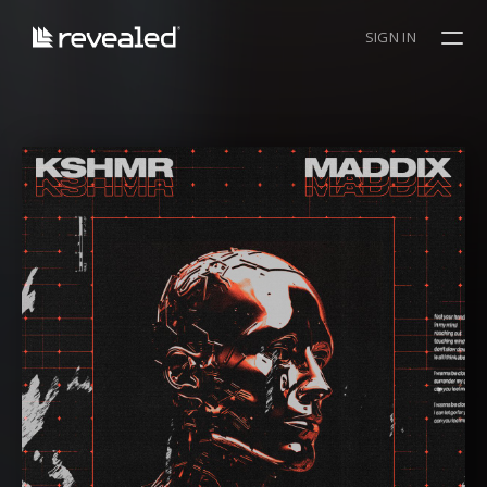
SIGN IN