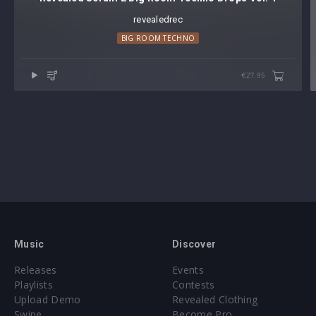
revealedrec
BIG ROOM TECHNO
€27.95
Music
Discover
Releases
Events
Playlists
Contests
Upload Demo
Revealed Clothing
Swipe
Become Pro