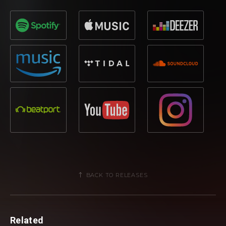
BACK TO RELEASES
Related