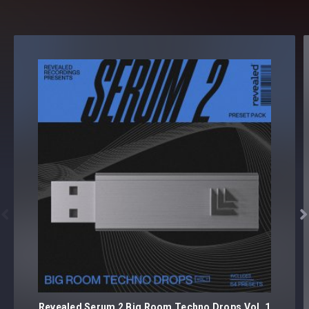


Revealed Serum 2 Big Room Techno Drops Vol. 1