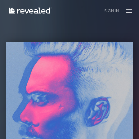
SIGN IN