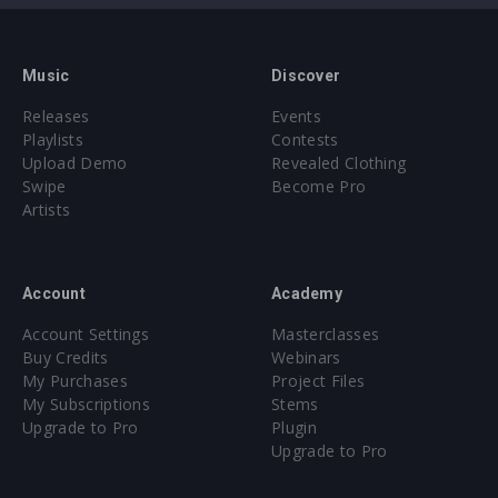
Music
Discover
Releases
Events
Playlists
Contests
Upload Demo
Revealed Clothing
Swipe
Become Pro
Artists
Account
Academy
Account Settings
Masterclasses
Buy Credits
Webinars
My Purchases
Project Files
My Subscriptions
Stems
Upgrade to Pro
Plugin
Upgrade to Pro