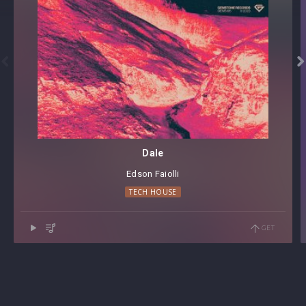


Dale
Edson Faiolli
TECH HOUSE
GET