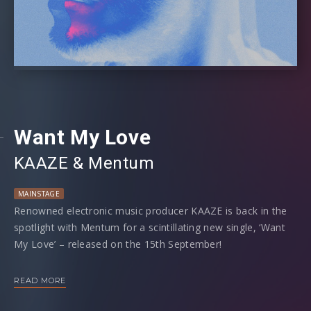
Want My Love
KAAZE
⁠ &
Mentum
MAINSTAGE
Renowned electronic music producer KAAZE is back in the
spotlight with Mentum for a scintillating new single, ‘Want
My Love’ – released on the 15th September!
‘Want My Love’ is a melodic masterpiece fusing the
READ MORE
unrivalled prowess of KAAZE and Mentum in a luscious
blend of pop, deep house and big room. Male vocals inject