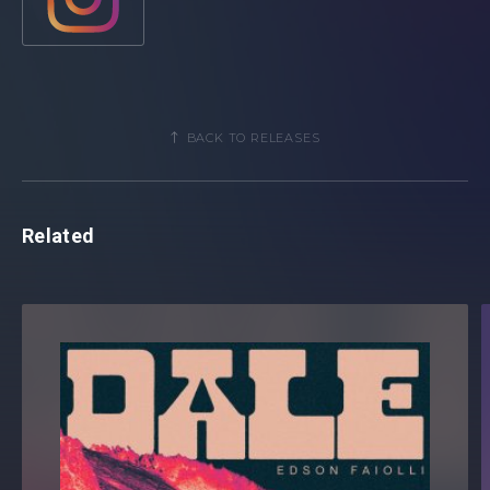
irresistible blend of pop and dance music and their
productions span fragments of electronica, disco and
house. Along with their plethora of successful solo
releases, the pair have worked with esteemed artists
including R3HAB, Gabry Ponte, Mike Perry, Sam Felt and
many more.
BACK TO RELEASES
Related