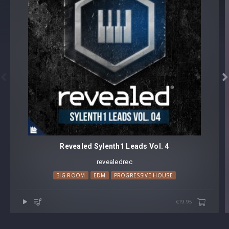


Revealed Sylenth1 Leads Vol. 4
revealedrec
BIG ROOM
EDM
PROGRESSIVE HOUSE
€19.95