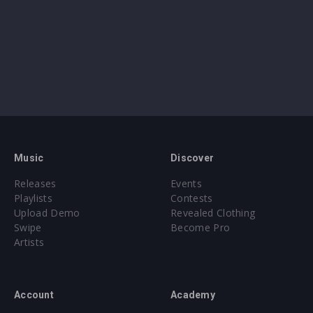
Music
Discover
Releases
Events
Playlists
Contests
Upload Demo
Revealed Clothing
Swipe
Become Pro
Artists
Account
Academy