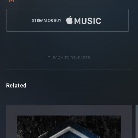
STREAM OR BUY
BACK TO RELEASES
Related