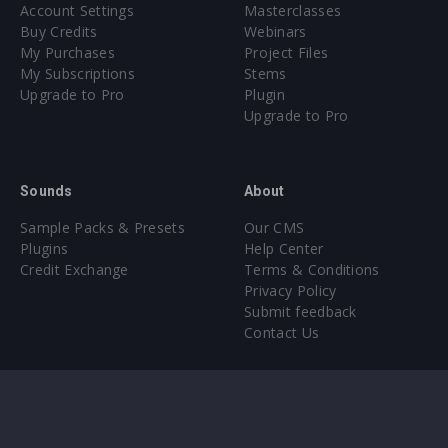
Account Settings
Masterclasses
Buy Credits
Webinars
My Purchases
Project Files
My Subscriptions
Stems
Upgrade to Pro
Plugin
Upgrade to Pro
Sounds
About
Sample Packs & Presets
Our CMS
Plugins
Help Center
Credit Exchange
Terms & Conditions
Privacy Policy
Submit feedback
Contact Us
Instagram
Facebook
X
YouTube
SoundCloud
Spotify
Twitc
Di