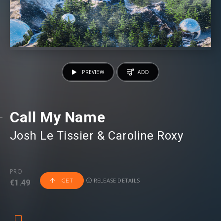
PREVIEW
ADD
Call My Name
Josh Le Tissier
⁠ &
Caroline Roxy
PRO
RELEASE DETAILS
GET
€1.49