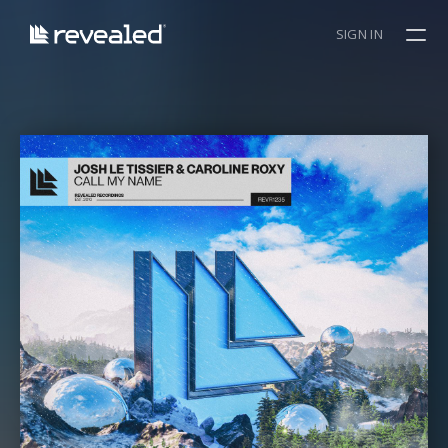
SIGN IN