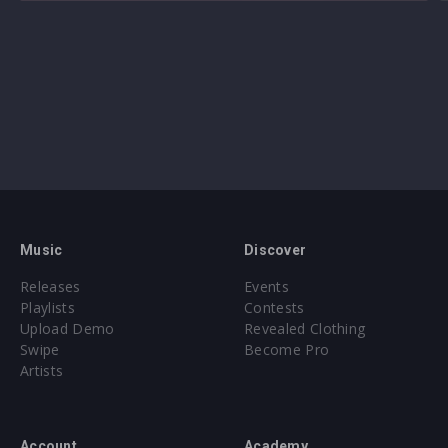
Music
Discover
Releases
Events
Playlists
Contests
Upload Demo
Revealed Clothing
Swipe
Become Pro
Artists
Account
Academy