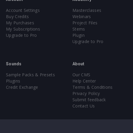
Account Settings
Masterclasses
Buy Credits
Webinars
My Purchases
Project Files
My Subscriptions
Stems
Upgrade to Pro
Plugin
Upgrade to Pro
Sounds
About
Sample Packs & Presets
Our CMS
Plugins
Help Center
Credit Exchange
Terms & Conditions
Privacy Policy
Submit feedback
Contact Us