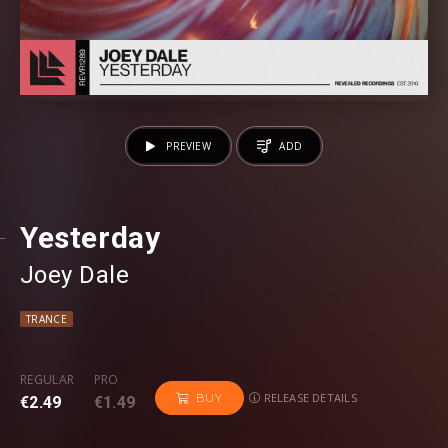
PREVIEW
ADD
Yesterday
Joey Dale
TRANCE
REGULAR
PRO
RELEASE DETAILS
BUY
€2.49
€1.49