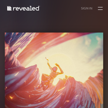
SIGN IN