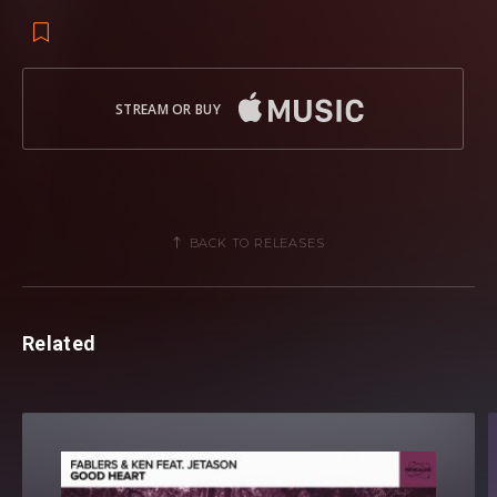
STREAM OR BUY
BACK TO RELEASES
Related