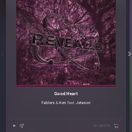


Good Heart
Fablers
⁠ &
Ken
⁠ feat.
Jetason
50 CREDITS