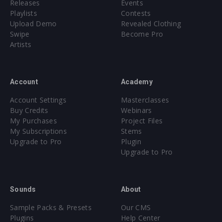
Releases
Events
Playlists
Contests
Upload Demo
Revealed Clothing
Swipe
Become Pro
Artists
Account
Academy
Account Settings
Masterclasses
Buy Credits
Webinars
My Purchases
Project Files
My Subscriptions
Stems
Upgrade to Pro
Plugin
Upgrade to Pro
Sounds
About
Sample Packs & Presets
Our CMS
Plugins
Help Center