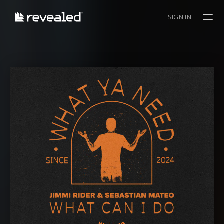
SIGN IN