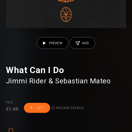
PREVIEW
ADD
What Can I Do
Jimmi Rider
⁠ &
Sebastian Mateo
PRO
RELEASE DETAILS
GET
€1.49