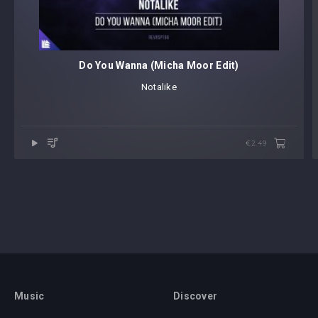
Do You Wanna (Micha Moor Edit)
Notalike
€2.49
Music
Discover