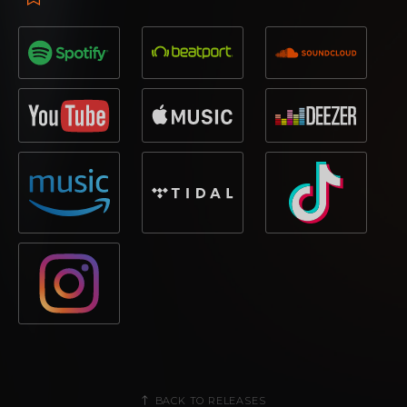
BACK TO RELEASES