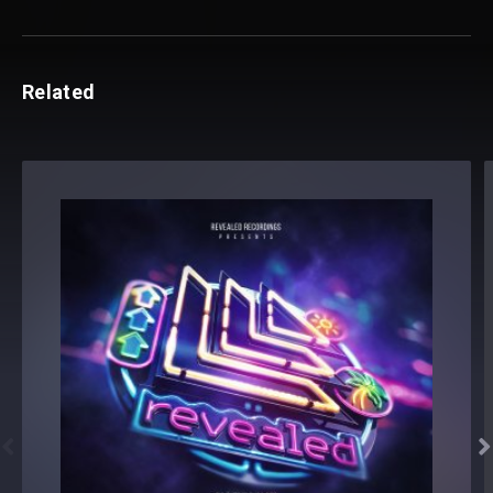
Related

