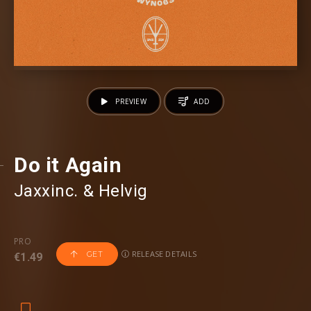
PREVIEW
ADD
Do it Again
Jaxxinc.
⁠ &
Helvig
PRO
RELEASE DETAILS
GET
€1.49