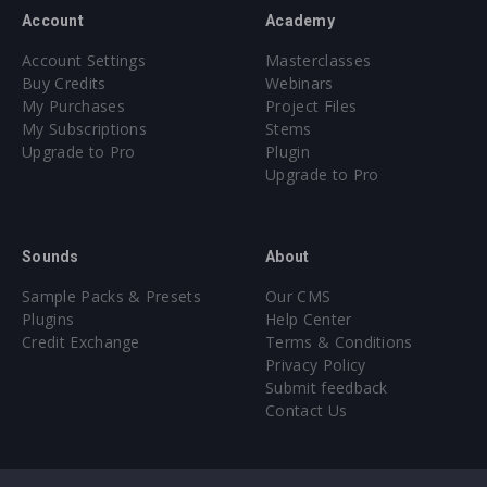
Account
Academy
Account Settings
Masterclasses
Buy Credits
Webinars
My Purchases
Project Files
My Subscriptions
Stems
Upgrade to Pro
Plugin
Upgrade to Pro
Sounds
About
Sample Packs & Presets
Our CMS
Plugins
Help Center
Credit Exchange
Terms & Conditions
Privacy Policy
Submit feedback
Contact Us