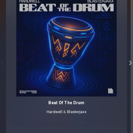


Beat Of The Drum
Hardwell
⁠ &
Blasterjaxx