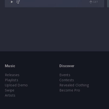
GET
Music
Discover
Releases
Events
Playlists
Contests
Upload Demo
Revealed Clothing
Swipe
Become Pro
Artists