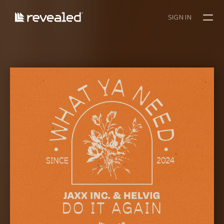
SIGN IN