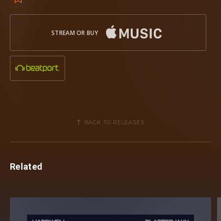
STREAM OR BUY
BACK TO RELEASES
Related