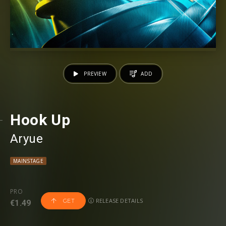
PREVIEW
ADD
Hook Up
Aryue
MAINSTAGE
PRO
RELEASE DETAILS
GET
€1.49