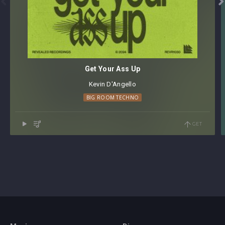


Get Your Ass Up
Kevin D'Angello
BIG ROOM TECHNO
GET