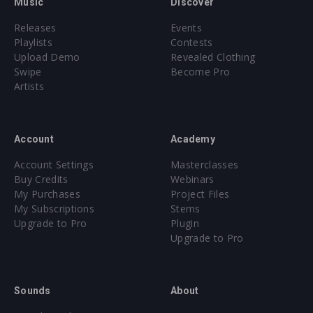
Music
Discover
Releases
Events
Playlists
Contests
Upload Demo
Revealed Clothing
Swipe
Become Pro
Artists
Account
Academy
Account Settings
Masterclasses
Buy Credits
Webinars
My Purchases
Project Files
My Subscriptions
Stems
Upgrade to Pro
Plugin
Upgrade to Pro
Sounds
About