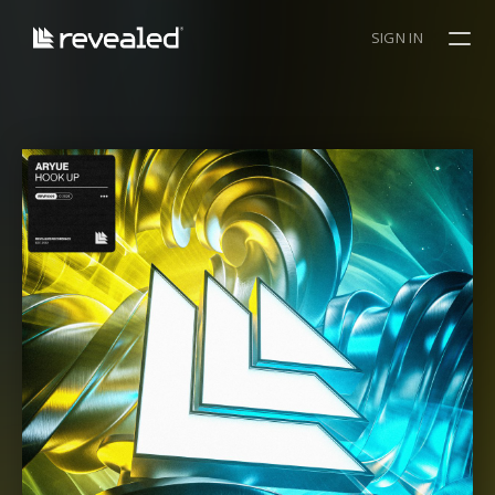
SIGN IN