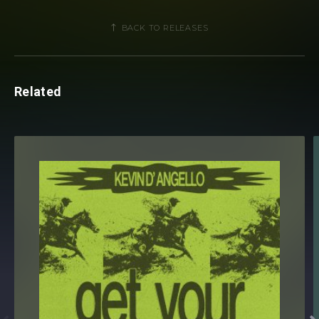
BACK TO RELEASES
Related