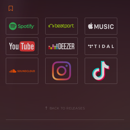
BACK TO RELEASES