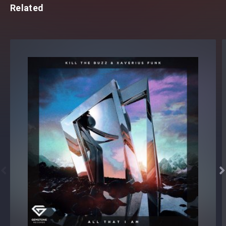
Related

