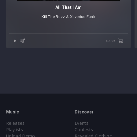
All That I Am
Kill The Buzz
⁠ & Xaverius Funk
€2.49
Music
Discover
Releases
Events
Playlists
Contests
Upload Demo
Revealed Clothing