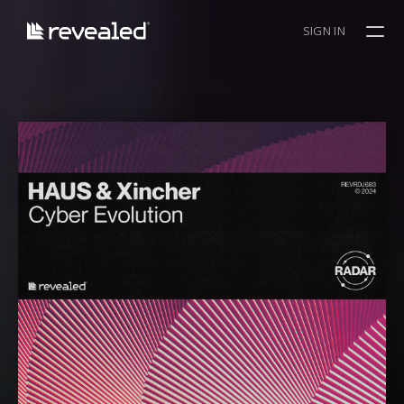
SIGN IN