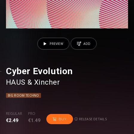
PREVIEW
ADD
Cyber Evolution
HAUS
⁠ &
Xincher
BIG ROOM TECHNO
REGULAR
PRO
RELEASE DETAILS
BUY
€2.49
€1.49