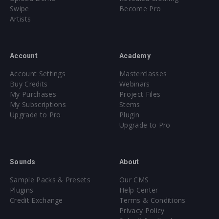
Swipe
Become Pro
Artists
Account
Academy
Account Settings
Masterclasses
Buy Credits
Webinars
My Purchases
Project Files
My Subscriptions
Stems
Upgrade to Pro
Plugin
Upgrade to Pro
Sounds
About
Sample Packs & Presets
Our CMS
Plugins
Help Center
Credit Exchange
Terms & Conditions
Privacy Policy