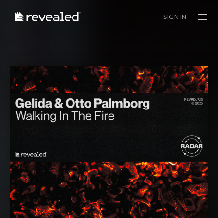
SIGN IN