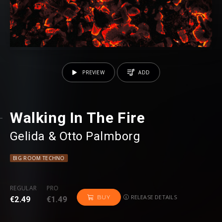
PREVIEW
ADD
Walking In The Fire
Gelida
⁠ &
Otto Palmborg
BIG ROOM TECHNO
REGULAR
PRO
RELEASE DETAILS
BUY
€2.49
€1.49