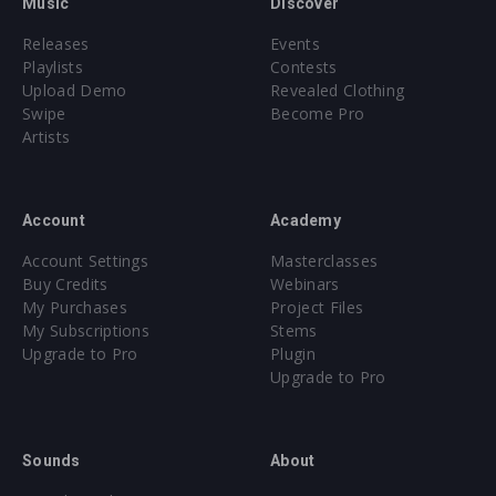
Music
Discover
Releases
Events
Playlists
Contests
Upload Demo
Revealed Clothing
Swipe
Become Pro
Artists
Account
Academy
Account Settings
Masterclasses
Buy Credits
Webinars
My Purchases
Project Files
My Subscriptions
Stems
Upgrade to Pro
Plugin
Upgrade to Pro
Sounds
About