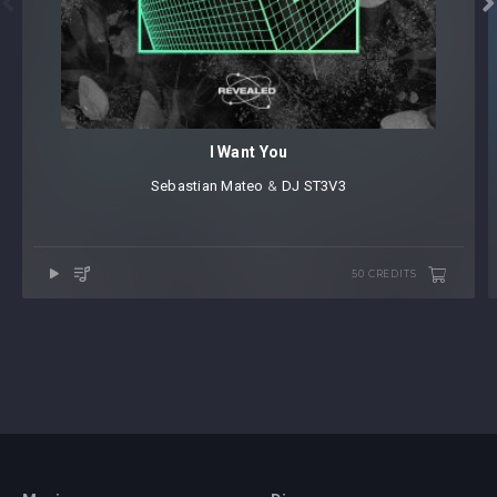


I Want You
Sebastian Mateo
⁠ &
DJ ST3V3
50 CREDITS