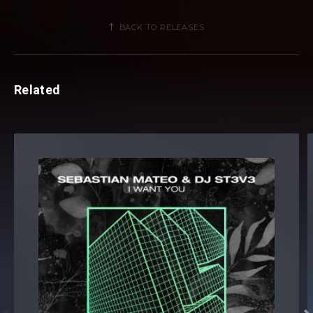
BACK TO RELEASES
Related