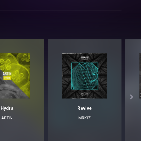

Hydra
Revive
ARTIN
MRKIZ