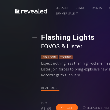
RELEASES
DEMO
EVENTS
SUMMER SALE 🌴
Flashing Lights
FOVOS
⁠ &
Lister
BIG ROOM
TECHNO
Expect nothing less than high-octane, he
Lister join forces to bring explosive new s
Recordings this January.
A pairing of epic proportions, FOVOS and
READ MORE
the underground. New Zealand duo FOVOS
industry titans Alok, Tïësto, Fedde Le Gr
PRO
their raw fusion of house and techno. Pa
RELEASE DETAILS
GET
€1.49