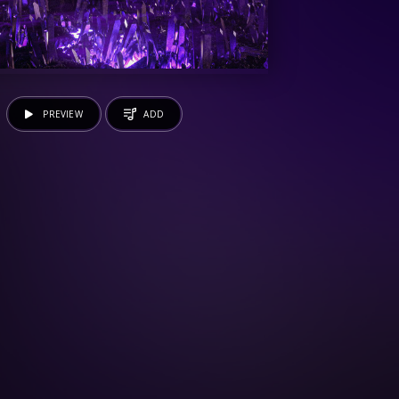
PREVIEW
ADD