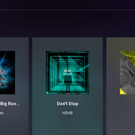
Revealed Serum Big Room Techno Leads Vol. 5
Don't Stop
ec
H2HB
OOM TECHNO
HARD TRANCE
MAINSTAGE
TECHNO
TRANCE