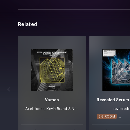
Related

Vamos
Axel Jones
⁠,
Kevin Brand
⁠ &
Nitai Charan
revealedr
BIG ROOM
BIG R