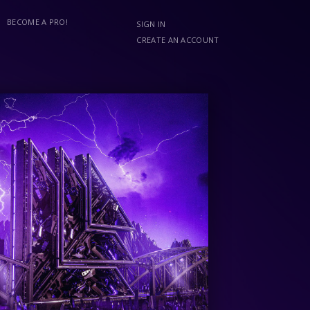
BECOME A PRO!
SIGN IN
CREATE AN ACCOUNT