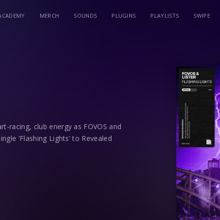
ACADEMY
MERCH
SOUNDS
PLUGINS
PLAYLISTS
SWIPE
art-racing, club energy as FOVOS and
ingle ‘Flashing Lights’ to Revealed
 Lister are future stars emerging from
 have already turned the heads of
ande, and label-head Hardwell, thanks to
ying homage to 90s rave culture whilst