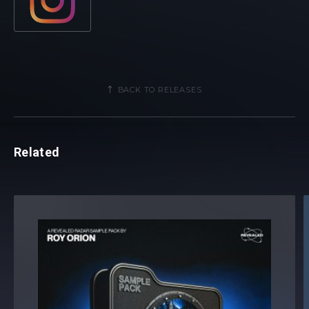
BACK TO RELEASES
Related