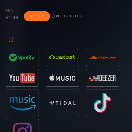
Is Rumbling’ – out now on Revealed Recordings
PRO
RELEASE DETAILS
GET
€1.49
Coming soon to Revealed Recordings, ‘The Sky Is Rumbling’
has already been receiving airplay across Slam! FM and
Radio Record and it is easy to see why. Igniting interest
from the get-go, it’s explosive sound swirls through with the
ferocity of a Category A typhoon, hard- hitting and ear-
splitting drums and bass launching an assault on the
senses. With a melodic, trance-like breakdown that explores
feelings of euphoria, the release soon ascends in to cosmic
spaces with melodies that dance across the track,
energetic, volcanic and intense, showcasing the peak of
both artists talents at their very best.