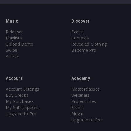
Music
Discover
Releases
Events
Playlists
Contests
Upload Demo
Revealed Clothing
Swipe
Become Pro
Artists
Account
Academy
Account Settings
Masterclasses
Buy Credits
Webinars
My Purchases
Project Files
My Subscriptions
Stems
Upgrade to Pro
Plugin
Upgrade to Pro