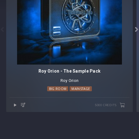


Roy Orion - The Sample Pack
Roy Orion
BIG ROOM
MAINSTAGE
5000 CREDITS