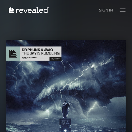
SIGN IN