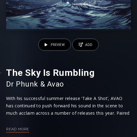
PREVIEW
ADD
The Sky Is Rumbling
Dr Phunk
⁠ &
Avao
With his successful summer release ‘Take A Shot’, AVAO
has continued to push forward his sound in the scene to
much acclaim across a number of releases this year. Paired
up with Dr Phunk, who’s latest hit ‘Don’t Say Goodbye’ has
been exciting the airwaves recently, the two supreme
READ MORE
artists now link up to collaborate on latest smash ‘The Sky