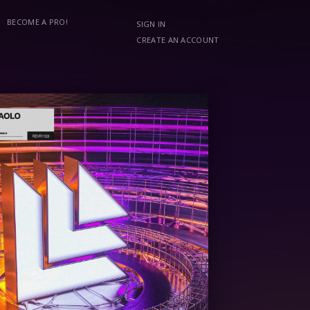
BECOME A PRO!
SIGN IN
CREATE AN ACCOUNT