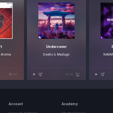
rt
Undercover
,
Aroma
Dastic
⁠ &
Madugo
NAEM
GET
€2.49
Account
Academy