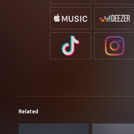
Related