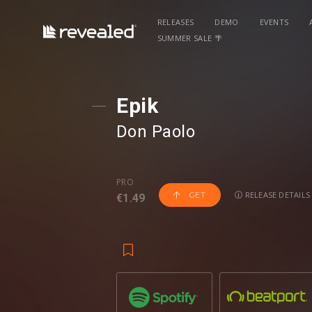
RELEASES
DEMO
EVENTS
SUMMER SALE 🌴
Epik
Don Paolo
PRO
RELEASE DETAILS
GET
€1.49