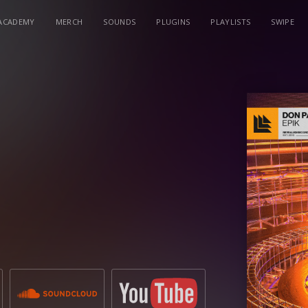
ACADEMY
MERCH
SOUNDS
PLUGINS
PLAYLISTS
SWIPE