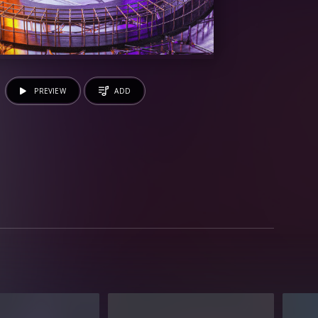
PREVIEW
ADD