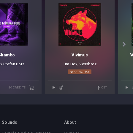

Shambo
Vivimus
W
S
⁠
Stefan Bors
Tim Hox
⁠,
Vessbroz
BASS HOUSE
50 CREDITS
GET
Sounds
About