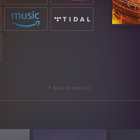
BACK TO RELEASES