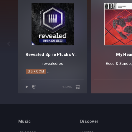

Revealed Spire Plucks Vol. 3
My Hea
revealedrec
Ecco & Sando
⁠
BIG ROOM
MELODIC HOUSE
PROGRESSIVE HOUSE
TRANCE
€19.95
Music
Discover