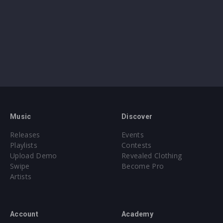
Music
Discover
Releases
Events
Playlists
Contests
Upload Demo
Revealed Clothing
Swipe
Become Pro
Artists
Account
Academy