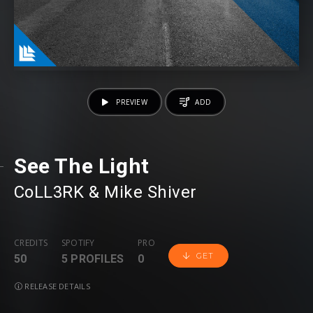
PREVIEW
ADD
See The Light
CoLL3RK
⁠ &
Mike Shiver
CREDITS
SPOTIFY
PRO
GET
50
5 PROFILES
0
RELEASE DETAILS