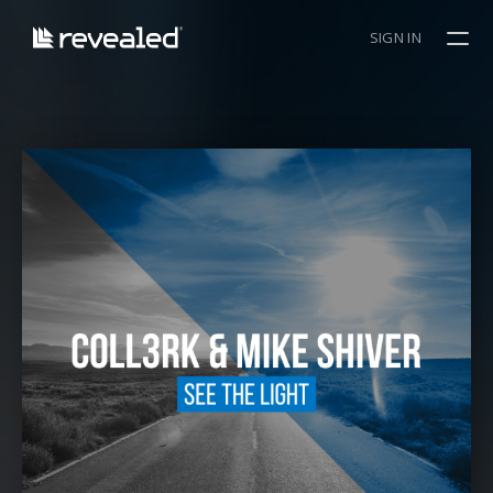
SIGN IN