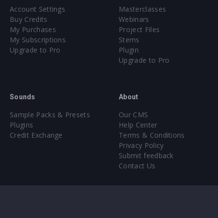
Account Settings
Masterclasses
Buy Credits
Webinars
My Purchases
Project Files
My Subscriptions
Stems
Upgrade to Pro
Plugin
Upgrade to Pro
Sounds
About
Sample Packs & Presets
Our CMS
Plugins
Help Center
Credit Exchange
Terms & Conditions
Privacy Policy
Submit feedback
Contact Us
Instagram
Facebook
X
YouTube
SoundCloud
Spotify
Twitc
Di