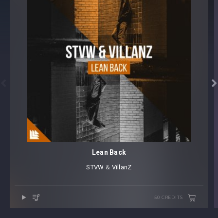


Lean Back
STVW
⁠ &
VillanZ
50 CREDITS