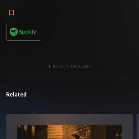
BACK TO RELEASES
Related