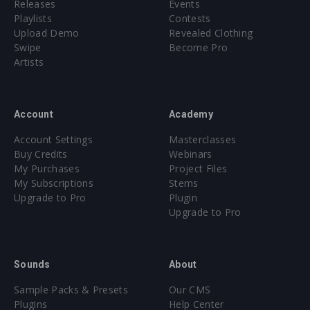
Releases
Events
Playlists
Contests
Upload Demo
Revealed Clothing
Swipe
Become Pro
Artists
Account
Academy
Account Settings
Masterclasses
Buy Credits
Webinars
My Purchases
Project Files
My Subscriptions
Stems
Upgrade to Pro
Plugin
Upgrade to Pro
Sounds
About
Sample Packs & Presets
Our CMS
Plugins
Help Center