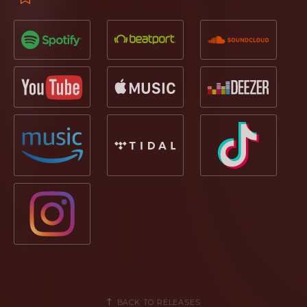
BACK TO RELEASES