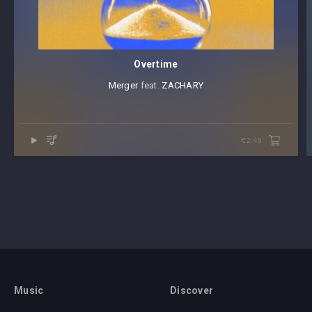
Overtime
Merger
⁠ feat.⁠
ZACHARY
€2.49
Music
Discover