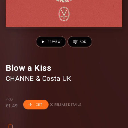
PREVIEW
ADD
Blow a Kiss
CHANNE
⁠ &
Costa UK
PRO
RELEASE DETAILS
GET
€1.49