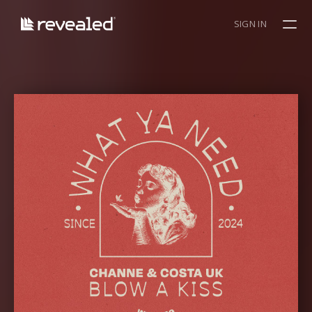
SIGN IN