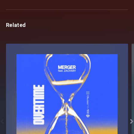
Related

