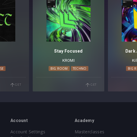
Stay Focused
Dark
KROMI
Ki
SE
BIG ROOM
TECHNO
BIG 
GET
GET
Account
Academy
Account Settings
Masterclasses