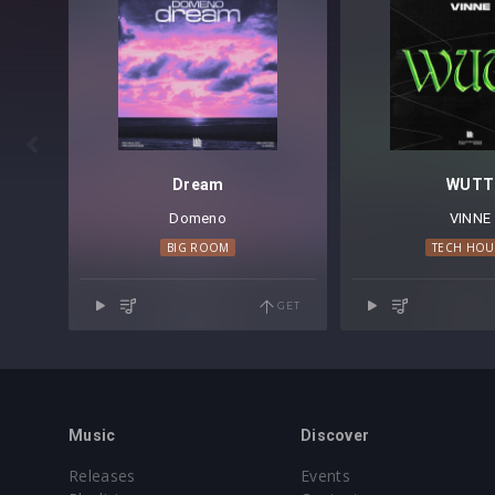

Dream
WUTT
Domeno
VINNE
BIG ROOM
TECH HOU
GET
Music
Discover
Releases
Events