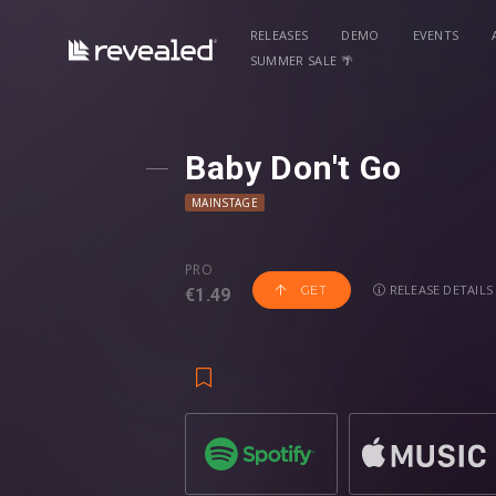
RELEASES
DEMO
EVENTS
SUMMER SALE 🌴
Baby Don't Go
MAINSTAGE
PRO
RELEASE DETAILS
GET
€1.49