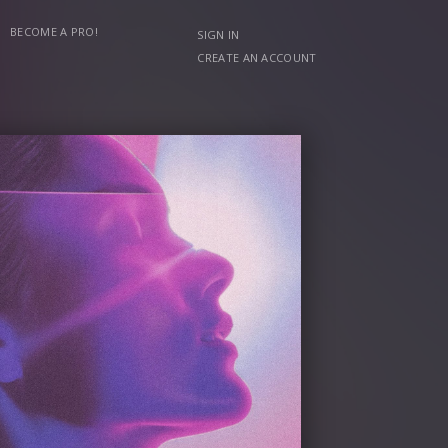
BECOME A PRO!
SIGN IN
CREATE AN ACCOUNT