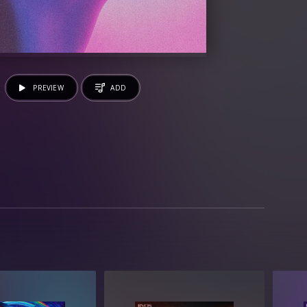
PREVIEW
ADD