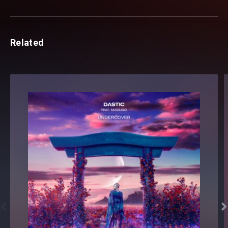
Related

