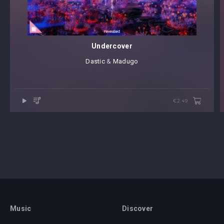
Undercover
Dastic
⁠ &
Madugo
€2.49
Music
Discover