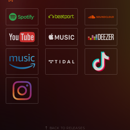
BACK TO RELEASES