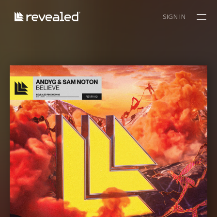
SIGN IN