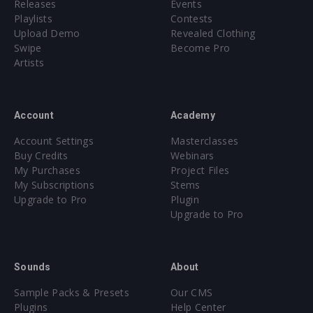
Releases
Events
Playlists
Contests
Upload Demo
Revealed Clothing
Swipe
Become Pro
Artists
Account
Academy
Account Settings
Masterclasses
Buy Credits
Webinars
My Purchases
Project Files
My Subscriptions
Stems
Upgrade to Pro
Plugin
Upgrade to Pro
Sounds
About
Sample Packs & Presets
Our CMS
Plugins
Help Center