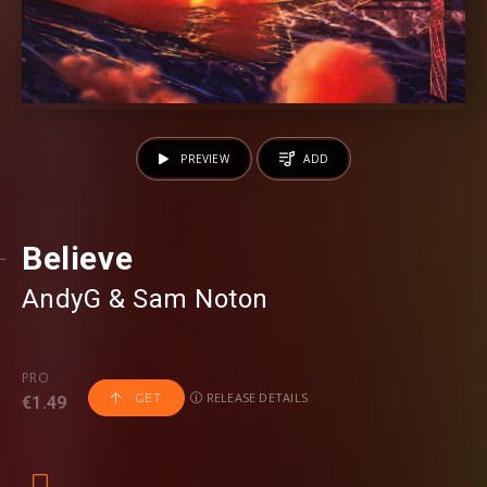
PREVIEW
ADD
Believe
AndyG
⁠ &
Sam Noton
PRO
RELEASE DETAILS
GET
€1.49