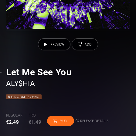
PREVIEW
ADD
Let Me See You
ALY$HIA
BIG ROOM TECHNO
REGULAR
PRO
RELEASE DETAILS
BUY
€2.49
€1.49