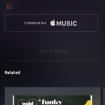
STREAM OR BUY
BACK TO RELEASES
Related