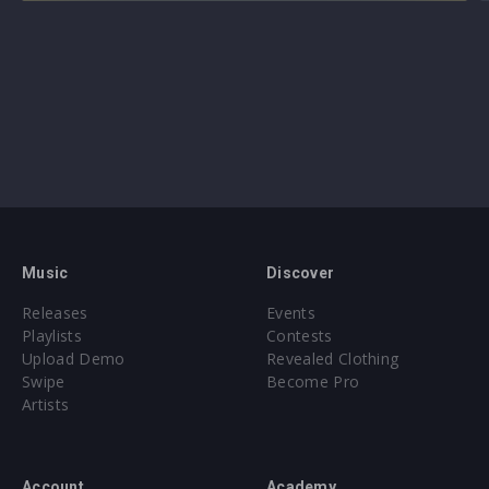
Music
Discover
Releases
Events
Playlists
Contests
Upload Demo
Revealed Clothing
Swipe
Become Pro
Artists
Account
Academy