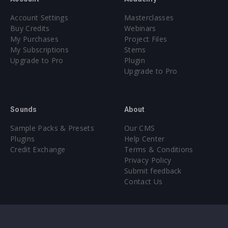
Account Settings
Masterclasses
Buy Credits
Webinars
My Purchases
Project Files
My Subscriptions
Stems
Upgrade to Pro
Plugin
Upgrade to Pro
Sounds
About
Sample Packs & Presets
Our CMS
Plugins
Help Center
Credit Exchange
Terms & Conditions
Privacy Policy
Submit feedback
Contact Us