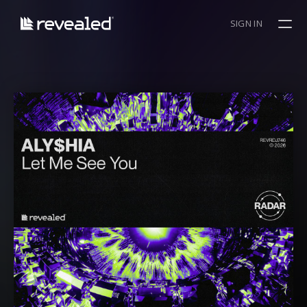
SIGN IN