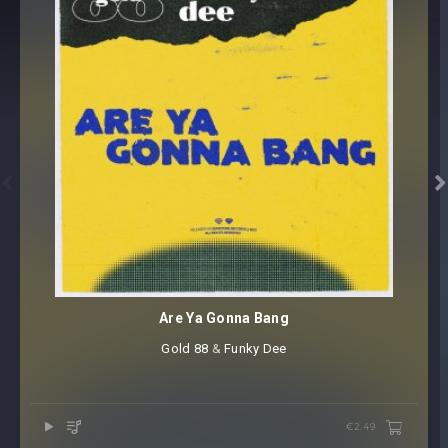


Are Ya Gonna Bang
Gold 88
⁠ &
Funky Dee
€2.49