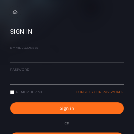
SIGN IN
EMAIL ADDRESS
PASSWORD
REMEMBER ME
FORGOT YOUR PASSWORD?
Sign in
OR