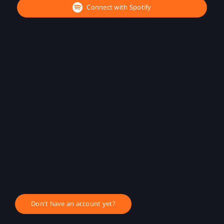
Connect with Spotify
Don't have an account yet?