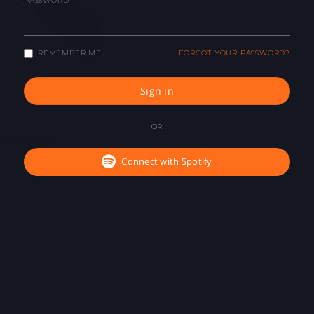
PASSWORD
REMEMBER ME
FORGOT YOUR PASSWORD?
Sign in
OR
Connect with Spotify