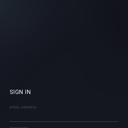
SIGN IN
EMAIL ADDRESS