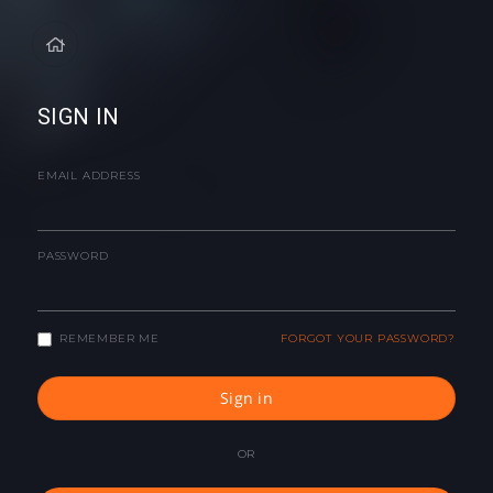
SIGN IN
EMAIL ADDRESS
PASSWORD
REMEMBER ME
FORGOT YOUR PASSWORD?
Sign in
OR