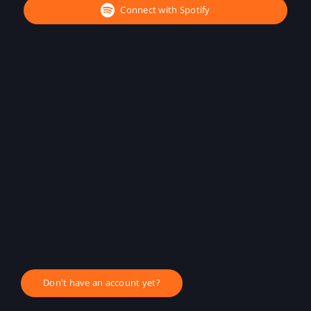
Connect with Spotify
Don't have an account yet?