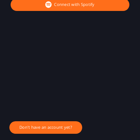
Connect with Spotify
Don't have an account yet?