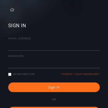
SIGN IN
EMAIL ADDRESS
PASSWORD
REMEMBER ME
FORGOT YOUR PASSWORD?
Sign in
OR