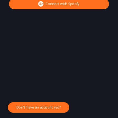
Connect with Spotify
Don't have an account yet?