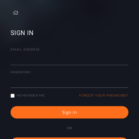
SIGN IN
EMAIL ADDRESS
PASSWORD
REMEMBER ME
FORGOT YOUR PASSWORD?
Sign in
OR