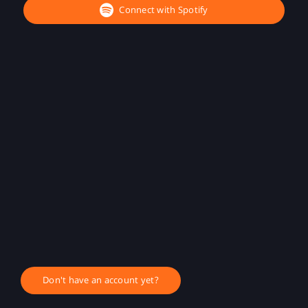
Connect with Spotify
Don't have an account yet?