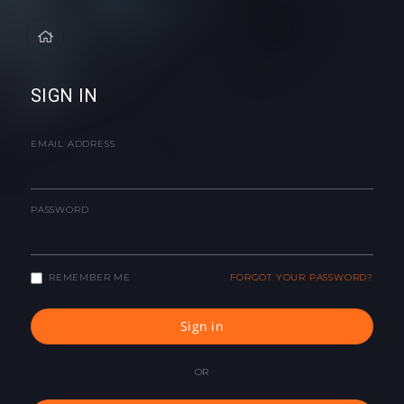
SIGN IN
EMAIL ADDRESS
PASSWORD
REMEMBER ME
FORGOT YOUR PASSWORD?
Sign in
OR