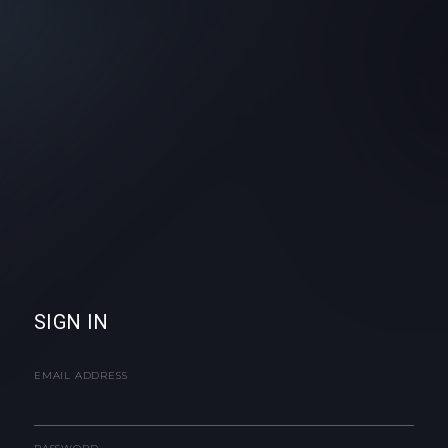
SIGN IN
EMAIL ADDRESS