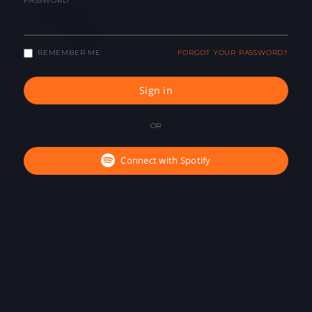
PASSWORD
REMEMBER ME
FORGOT YOUR PASSWORD?
Sign in
OR
Connect with Spotify