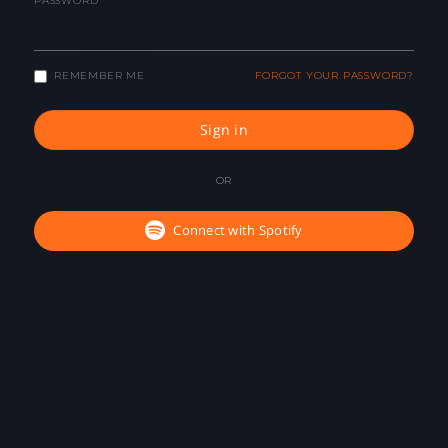
PASSWORD
REMEMBER ME
FORGOT YOUR PASSWORD?
Sign in
OR
Connect with Spotify