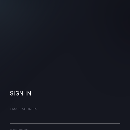
SIGN IN
EMAIL ADDRESS