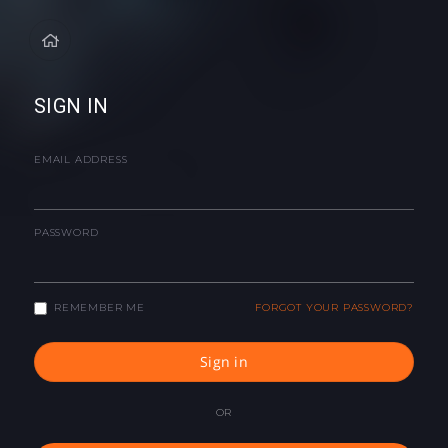
SIGN IN
EMAIL ADDRESS
PASSWORD
REMEMBER ME
FORGOT YOUR PASSWORD?
Sign in
OR