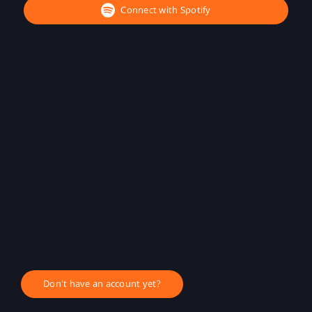
Connect with Spotify
Don't have an account yet?