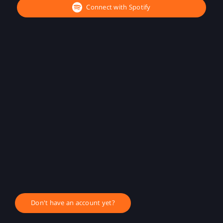
Connect with Spotify
Don't have an account yet?