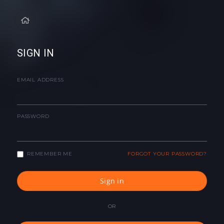
SIGN IN
EMAIL ADDRESS
PASSWORD
REMEMBER ME
FORGOT YOUR PASSWORD?
Sign in
OR