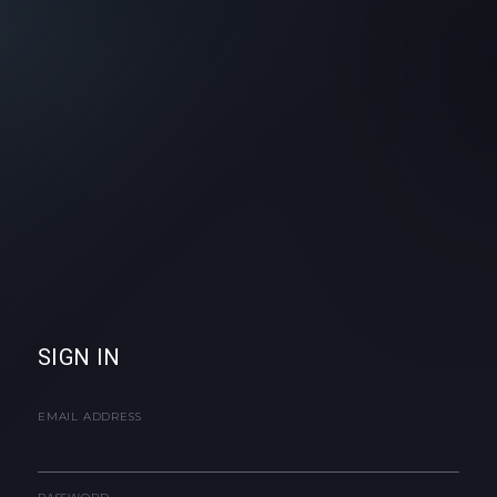
SIGN IN
EMAIL ADDRESS