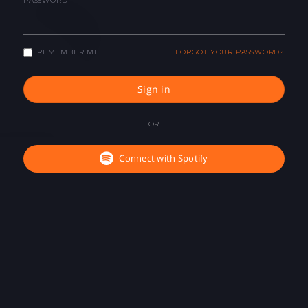
PASSWORD
REMEMBER ME
FORGOT YOUR PASSWORD?
Sign in
OR
Connect with Spotify