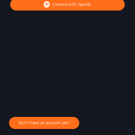
Connect with Spotify
Don't have an account yet?