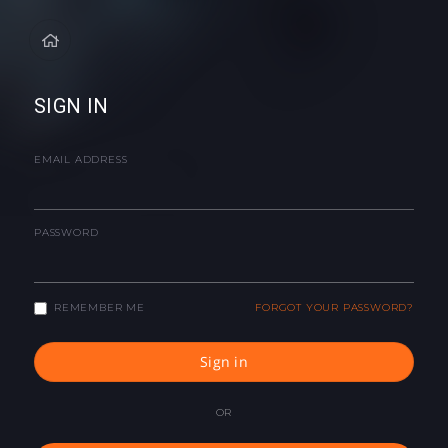
SIGN IN
EMAIL ADDRESS
PASSWORD
REMEMBER ME
FORGOT YOUR PASSWORD?
Sign in
OR