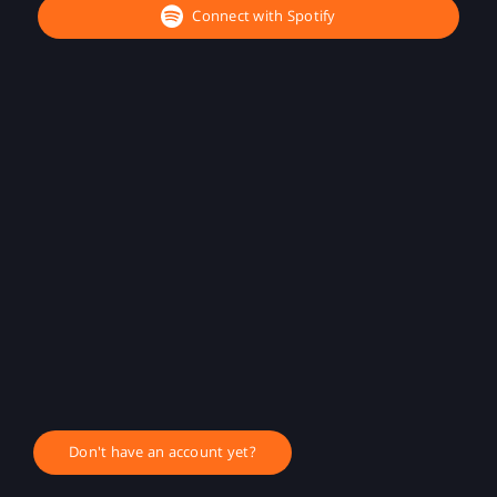
Connect with Spotify
Don't have an account yet?