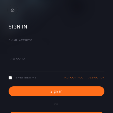
SIGN IN
EMAIL ADDRESS
PASSWORD
REMEMBER ME
FORGOT YOUR PASSWORD?
Sign in
OR