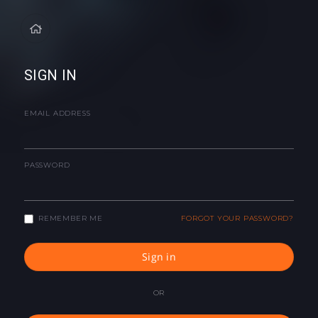
SIGN IN
EMAIL ADDRESS
PASSWORD
REMEMBER ME
FORGOT YOUR PASSWORD?
Sign in
OR