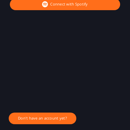
Connect with Spotify
Don't have an account yet?