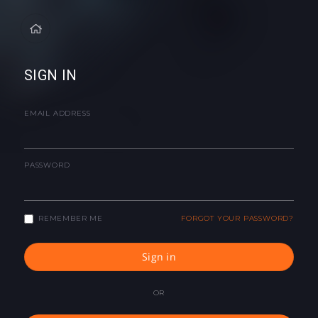
SIGN IN
EMAIL ADDRESS
PASSWORD
REMEMBER ME
FORGOT YOUR PASSWORD?
Sign in
OR