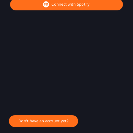
Connect with Spotify
Don't have an account yet?