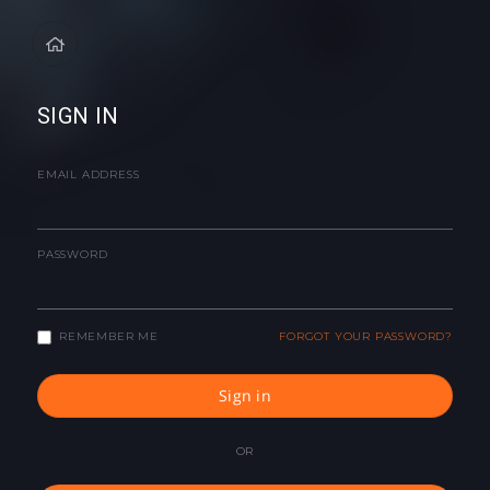
SIGN IN
EMAIL ADDRESS
PASSWORD
REMEMBER ME
FORGOT YOUR PASSWORD?
Sign in
OR