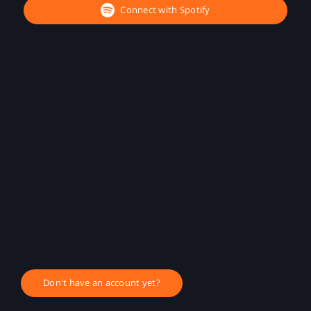
Connect with Spotify
Don't have an account yet?