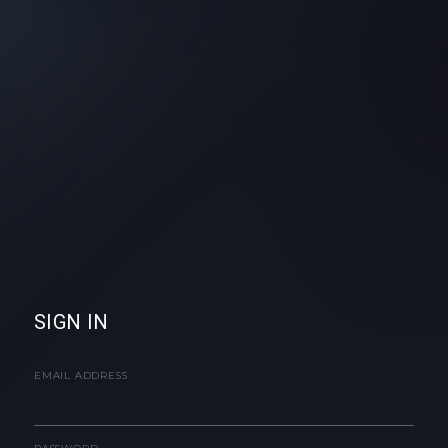
SIGN IN
EMAIL ADDRESS