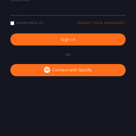
PASSWORD
REMEMBER ME
FORGOT YOUR PASSWORD?
Sign in
OR
Connect with Spotify