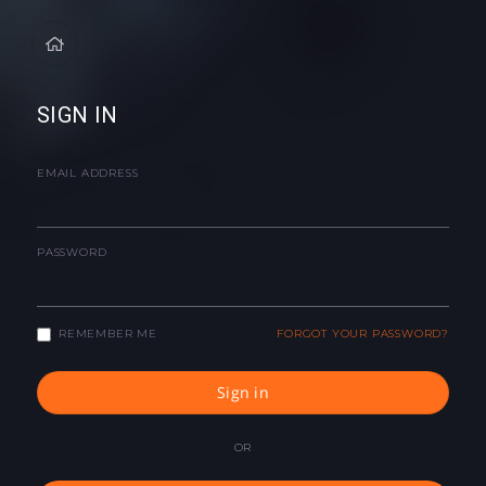
SIGN IN
EMAIL ADDRESS
PASSWORD
REMEMBER ME
FORGOT YOUR PASSWORD?
Sign in
OR