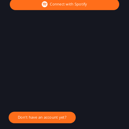
Connect with Spotify
Don't have an account yet?