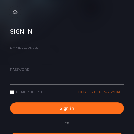
SIGN IN
EMAIL ADDRESS
PASSWORD
REMEMBER ME
FORGOT YOUR PASSWORD?
Sign in
OR