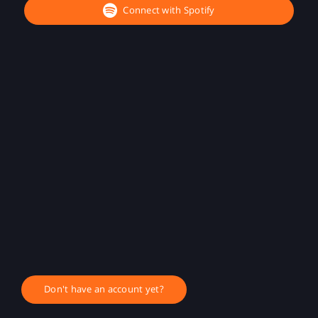
Connect with Spotify
Don't have an account yet?