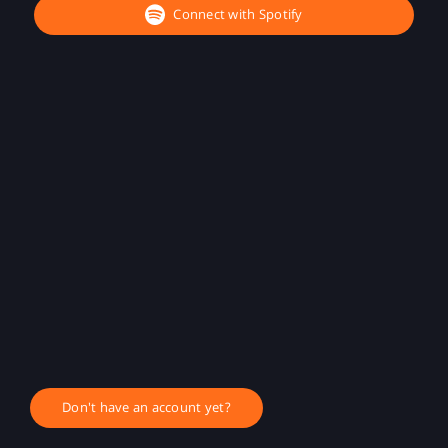
Connect with Spotify
Don't have an account yet?