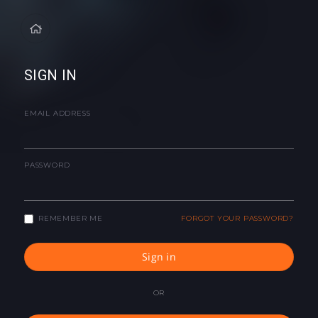
SIGN IN
EMAIL ADDRESS
PASSWORD
REMEMBER ME
FORGOT YOUR PASSWORD?
Sign in
OR